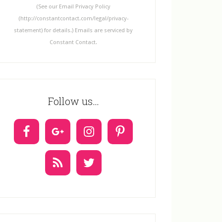
n
(See our Email Privacy Policy
t
(http://constantcontact.com/legal/privacy-
C
statement) for details.) Emails are serviced by
o
Constant Contact.
n
t
a
c
Follow us…
t
U
s
e
.