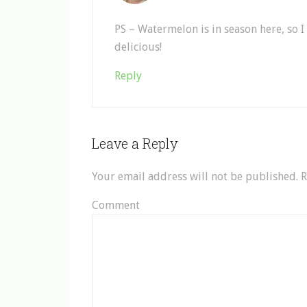
PS – Watermelon is in season here, so
delicious!
Reply
Leave a Reply
Your email address will not be published.
R
Comment