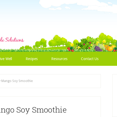
ive Well
Recipes
Resources
Contact Us
y Mango Soy Smoothie
ango Soy Smoothie