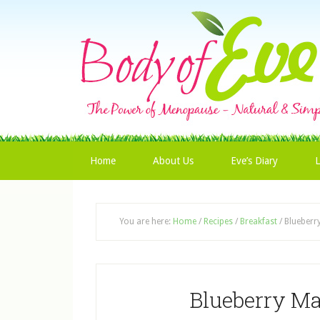
Home
About Us
Eve’s Diary
L
You are here:
Home
/
Recipes
/
Breakfast
/
Blueberr
Blueberry M