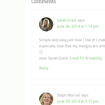
Comments
Sarah Grace
says
June 26, 2014 at 7:14 pm
Simple and easy,just how I like it! I 
especially now that my mangos are alm
🙂
xoxo Sarah Grace,
Fresh Fit N Healthy
.
Reply
Steph Worrell
says
June 29, 2014 at 3:12 pm