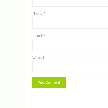
Name
*
Email
*
Website