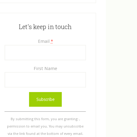
Let's keep in touch
Email
*
First Name
C
o
n
s
By submitting this form, you are granting: ,
t
permission to email you. You may unsubscribe
a
via the link found at the bottom of every email.