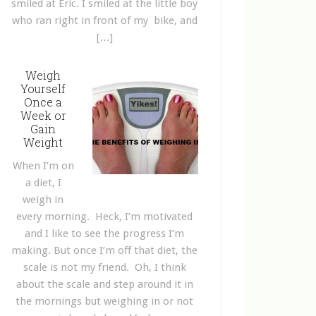
smiled at Eric. I smiled at the little boy
who ran right in front of my bike, and
[…]
Weigh
Yourself
Once a
Week or
Gain
Weight
When I’m on
a diet, I
weigh in
every morning. Heck, I’m motivated
and I like to see the progress I’m
making. But once I’m off that diet, the
scale is not my friend. Oh, I think
about the scale and step around it in
the mornings but weighing in or not