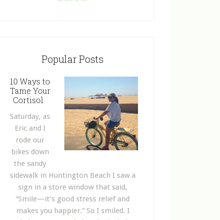
Popular Posts
10 Ways to
Tame Your
Cortisol
Saturday, as
Eric and I
rode our
bikes down
the sandy
sidewalk in Huntington Beach I saw a
sign in a store window that said,
“Smile—it’s good stress relief and
makes you happier.” So I smiled. I