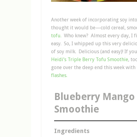
Another week of incorporating soy into m
thought it would be—cold cereal, smo
tofu.
Who knew? Almost every day, I fi
easy. So, I whipped up this very deli
of soy milk. Delicious (and easy)! If yo
Heidi’s Triple Berry Tofu Smoothie
, t
gone over the deep end this week with 
flashes.
Blueberry Mango
Smoothie
Ingredients