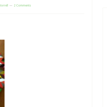
orrell
2 Comments