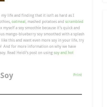
y life and finding that it isn’t as hard as I
othies,
oatmeal
, mashed potatoes and
scrambled
x myself a soy smoothie because it’s quick and
cious mango-blueberry soy smoothed with a splash
u like this and want even more soy in your life, try
oo! And for more information on why we have
soy. Read Heidi’s post on using
soy and hot
 Soy
Print