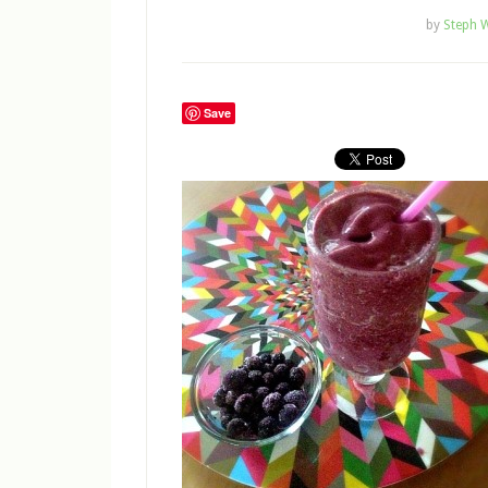
by
Steph W
Save