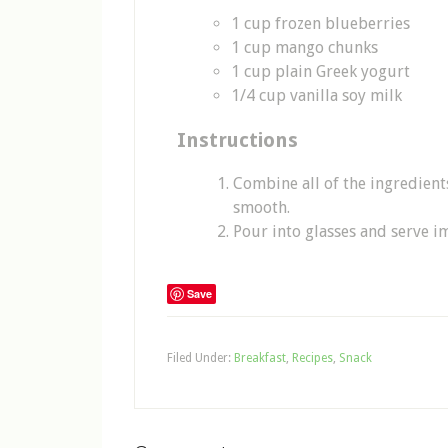
1 cup frozen blueberries
1 cup mango chunks
1 cup plain Greek yogurt
1/4 cup vanilla soy milk
Instructions
Combine all of the ingredient
smooth.
Pour into glasses and serve i
Save
Filed Under:
Breakfast
,
Recipes
,
Snack