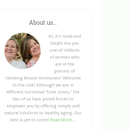
About us…
Hi, it’s Heidi and
Steph! Are you
one of millions
of women who
are in the
process of
climbing Mount Hormones? Welcome
to the club! Although we are in
different hormonal “time zones,” the
two of us have joined forces to
empower you by offering simple and
natural solutions to healthy aging. Our
best is yet to come!
Read More…