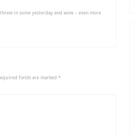
 I threw in some yesterday and wow – even more
equired fields are marked
*