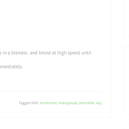
s in a blender, and blend at high speed until
mmediately.
Tagged With:
hormones
,
menopause
,
smoothie
,
soy