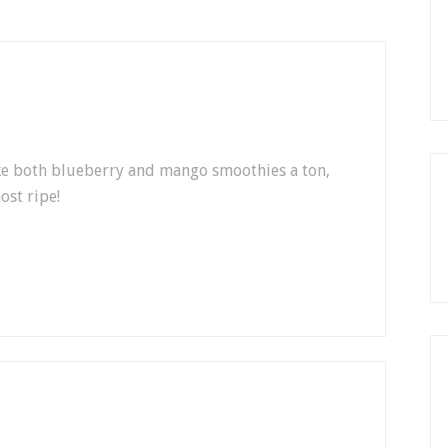
make both blueberry and mango smoothies a ton,
ost ripe!