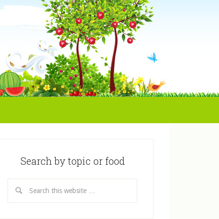
Search by topic or food