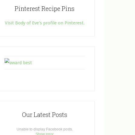
Pinterest Recipe Pins
Visit Body of Eve's profile on Pinterest.
Our Latest Posts
Unable to display Facebook posts.
Show error