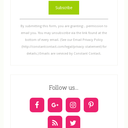
C
o
n
s
By submitting this form, you are granting: , permission to
t
email you. You may unsubscribe via the link found at the
a
bottom of every email. (See our Email Privacy Policy
n
(http://constantcontact.com/legal/privacy-statement) for
t
details.) Emails are serviced by Constant Contact.
C
o
n
t
Follow us…
a
c
t
U
s
e
.