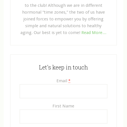
to the club! Although we are in different
hormonal “time zones,” the two of us have
joined forces to empower you by offering
simple and natural solutions to healthy
aging. Our best is yet to come!
Read More…
Let's keep in touch
Email
*
First Name