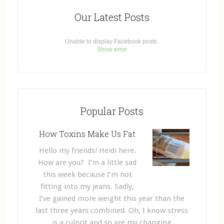
Our Latest Posts
Unable to display Facebook posts.
Show error
Popular Posts
How Toxins Make Us Fat
Hello my friends! Heidi here.
How are you? I’m a little sad
this week because I’m not
fitting into my jeans. Sadly,
I’ve gained more weight this year than the
last three years combined. Oh, I know stress
is a culprit and so are my changing