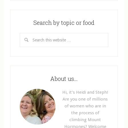
Search by topic or food
About us…
Hi, it’s Heidi and Steph!
Are you one of millions
of women who are in
the process of
climbing Mount
Hormones? Welcome