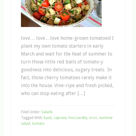
love… love…love home-grown tomatoes! I
plant my own tomato starters in early
March and wait for the heat of summer to
turn those little red balls of tomato-y
goodness into delicious, sugary treats. In
fact, those cherry tomatoes rarely make it
into the house. Vine-ripe and fresh picked,
who can stop eating after […]
Filed Under:
Salads
Tagged With:
basil
,
caprese
,
mozzarella
,
orzo
,
summer
salad
,
tomato