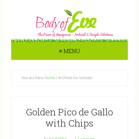
≡ MENU
You are here:
Home
/
Archives for tomato
Golden Pico de Gallo
with Chips