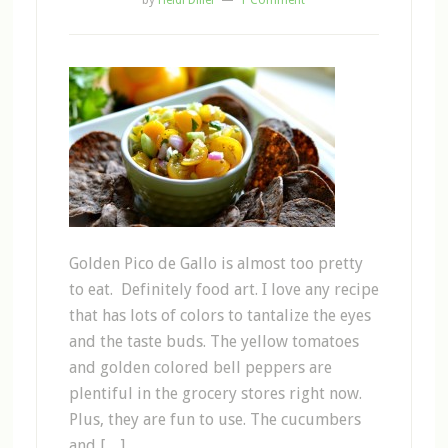
by
Heidi Diller
1 Comment
Golden Pico de Gallo is almost too pretty
to eat. Definitely food art. I love any recipe
that has lots of colors to tantalize the eyes
and the taste buds. The yellow tomatoes
and golden colored bell peppers are
plentiful in the grocery stores right now.
Plus, they are fun to use. The cucumbers
and […]