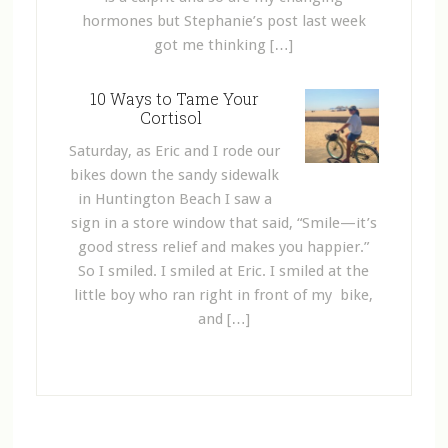
hormones but Stephanie’s post last week
got me thinking […]
10 Ways to Tame Your
Cortisol
Saturday, as Eric and I rode our
bikes down the sandy sidewalk
in Huntington Beach I saw a
sign in a store window that said, “Smile—it’s
good stress relief and makes you happier.”
So I smiled. I smiled at Eric. I smiled at the
little boy who ran right in front of my bike,
and […]