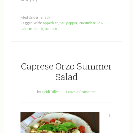
Filed Under:
Snack
Tagged With:
appetizer
,
bell pepper
,
cucumber
,
low
calorie
,
snack
,
tomato
Caprese Orzo Summer
Salad
by
Heidi Diller
Leave a Comment
I