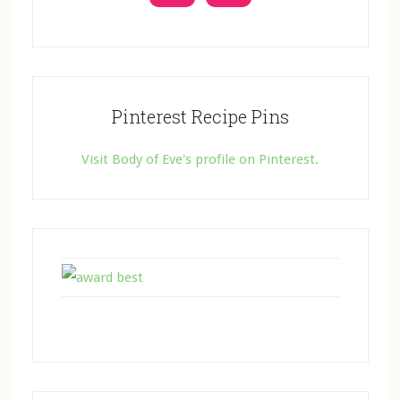
Pinterest Recipe Pins
Visit Body of Eve's profile on Pinterest.