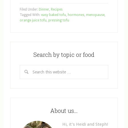
Filed Under:
Dinner
,
Recipes
Tagged With:
easy baked tofu
,
hormones
,
menopause
,
orange juice tofu
,
pressing tofu
Search by topic or food
About us…
Hi, it’s Heidi and Steph!