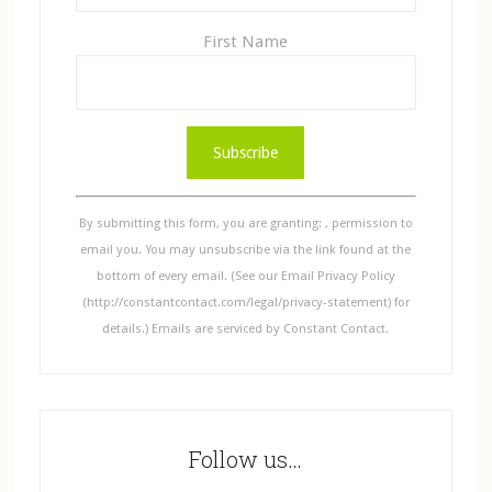
First Name
C
o
n
s
By submitting this form, you are granting: , permission to
t
email you. You may unsubscribe via the link found at the
a
bottom of every email. (See our Email Privacy Policy
n
(http://constantcontact.com/legal/privacy-statement) for
t
details.) Emails are serviced by Constant Contact.
C
o
n
t
Follow us…
a
c