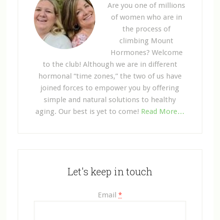
Are you one of millions
of women who are in
the process of
climbing Mount
Hormones? Welcome
to the club! Although we are in different
hormonal “time zones,” the two of us have
joined forces to empower you by offering
simple and natural solutions to healthy
aging. Our best is yet to come!
Read More…
Let's keep in touch
Email
*