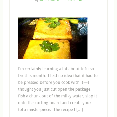
by
Steph Worrell
1 Comment
I’m certainly learning a lot about tofu so
far this month. I had no idea that it had to
be pressed before you cook with it—I
thought you just cut open the package,
fish a chunk out of the milky water, slap it
onto the cutting board and create your
tofu masterpiece. The recipe I […]