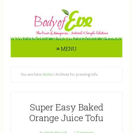
≡ MENU
You are here:
Home
/
Archives for pressing tofu
Super Easy Baked
Orange Juice Tofu