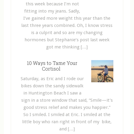
this week because I’m not
fitting into my jeans. Sadly,
I’ve gained more weight this year than the
last three years combined. Oh, I know stress
is a culprit and so are my changing
hormones but Stephanie’s post last week
got me thinking […]
10 Ways to Tame Your
Cortisol
Saturday, as Eric and I rode our
bikes down the sandy sidewalk
in Huntington Beach I saw a
sign in a store window that said, “Smile—it’s
good stress relief and makes you happier.”
So I smiled. I smiled at Eric. I smiled at the
little boy who ran right in front of my bike,
and […]