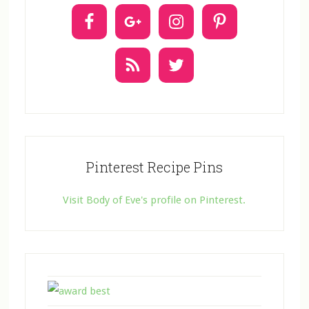
t
U
s
e
.
Pinterest Recipe Pins
Visit Body of Eve's profile on Pinterest.