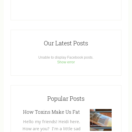
Our Latest Posts
Unable to display Facebook posts.
Show error
Popular Posts
How Toxins Make Us Fat
Hello my friends! Heidi here.
How are you? I’m a little sad