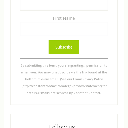
First Name
C
o
n
s
By submitting this form, you are granting: , permission to
t
email you. You may unsubscribe via the link found at the
a
bottom of every email. (See our Email Privacy Policy
n
(http://constantcontact.com/legal/privacy-statement) for
t
details.) Emails are serviced by Constant Contact.
C
o
n
t
Follow us…
a