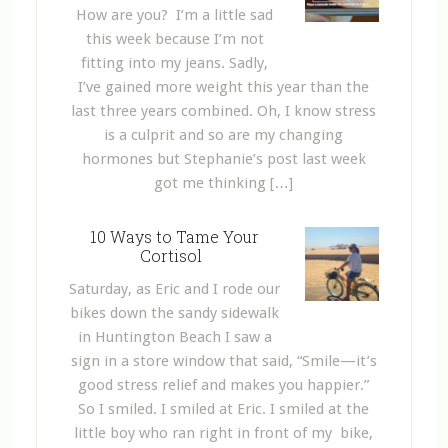
How are you? I’m a little sad
this week because I’m not
fitting into my jeans. Sadly,
I’ve gained more weight this year than the
last three years combined. Oh, I know stress
is a culprit and so are my changing
hormones but Stephanie’s post last week
got me thinking […]
10 Ways to Tame Your
Cortisol
Saturday, as Eric and I rode our
bikes down the sandy sidewalk
in Huntington Beach I saw a
sign in a store window that said, “Smile—it’s
good stress relief and makes you happier.”
So I smiled. I smiled at Eric. I smiled at the
little boy who ran right in front of my bike,