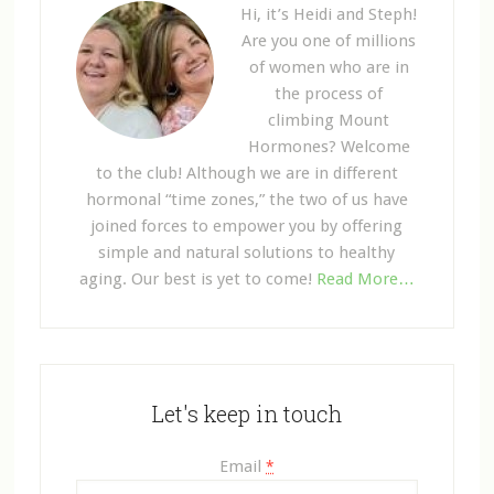
Hi, it’s Heidi and Steph!
Are you one of millions
of women who are in
the process of
climbing Mount
Hormones? Welcome
to the club! Although we are in different
hormonal “time zones,” the two of us have
joined forces to empower you by offering
simple and natural solutions to healthy
aging. Our best is yet to come!
Read More…
Let's keep in touch
Email
*