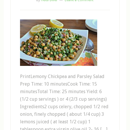
by
Heidi Diller
Leave a Comment
PrintLemony Chickpea and Parsley Salad
Prep Time: 10 minutesCook Time: 15
minutesTotal Time: 25 minutes Yield: 6
(1/2 cup servings ) or 4 (2/3 cup servings)
Ingredients2 cups celery, chopped 1/2 red
onion, finely chopped ( about 1/4 cup) 3
lemons juiced ( at least 1/2 cup) 1
tablespoon extra virgin olive oil 2- 16 […]