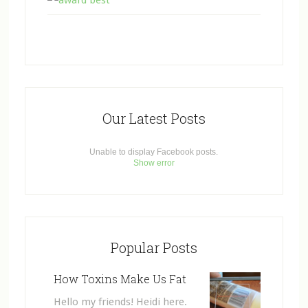
Our Latest Posts
Unable to display Facebook posts.
Show error
Popular Posts
How Toxins Make Us Fat
Hello my friends! Heidi here.