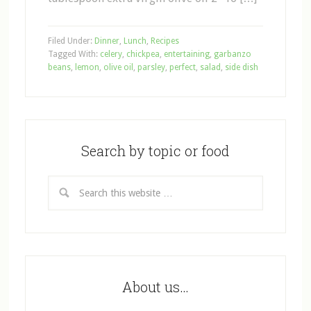
Filed Under:
Dinner
,
Lunch
,
Recipes
Tagged With:
celery
,
chickpea
,
entertaining
,
garbanzo
beans
,
lemon
,
olive oil
,
parsley
,
perfect
,
salad
,
side dish
Search by topic or food
About us…