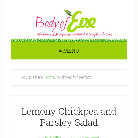
≡ MENU
You are here:
Home
/
Archives for perfect
Lemony Chickpea and
Parsley Salad