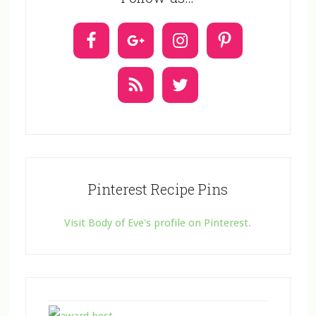
c
t
U
s
e
.
Pinterest Recipe Pins
Visit Body of Eve's profile on Pinterest.