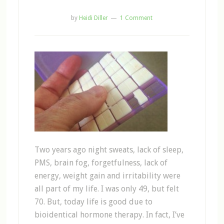
by
Heidi Diller
1 Comment
Two years ago night sweats, lack of sleep,
PMS, brain fog, forgetfulness, lack of
energy, weight gain and irritability were
all part of my life. I was only 49, but felt
70. But, today life is good due to
bioidentical hormone therapy. In fact, I’ve