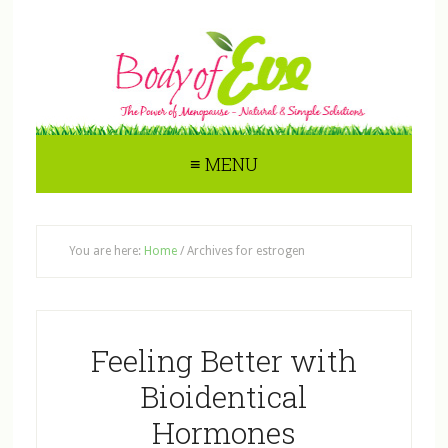
≡ MENU
You are here:
Home
/
Archives for estrogen
Feeling Better with
Bioidentical
Hormones