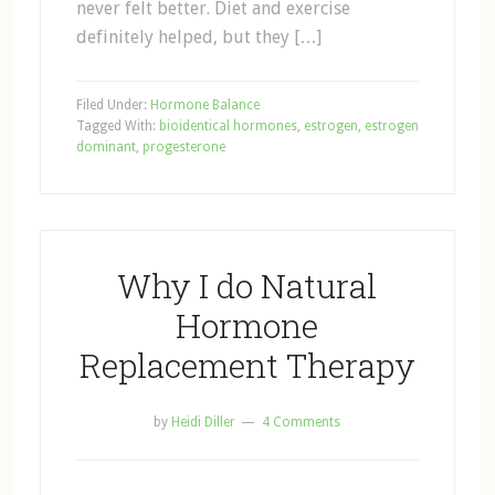
never felt better. Diet and exercise
definitely helped, but they […]
Filed Under:
Hormone Balance
Tagged With:
bioidentical hormones
,
estrogen
,
estrogen
dominant
,
progesterone
Why I do Natural
Hormone
Replacement Therapy
by
Heidi Diller
4 Comments