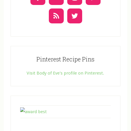
s
e
.
Pinterest Recipe Pins
Visit Body of Eve's profile on Pinterest.