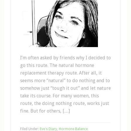
I’m often asked by friends why I decided to
go this route. The natural hormone
replacement therapy route. After all, it
seems more “natural” to do nothing and to
somehow just “tough it out” and let nature
take its course. For many women, this
route, the doing nothing route, works just
fine. But for others, […]
Filed Under:
Eve's Diary
,
Hormone Balance