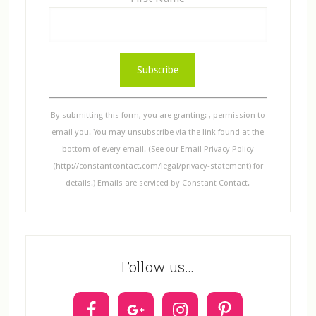
C
o
n
s
By submitting this form, you are granting: , permission to
t
email you. You may unsubscribe via the link found at the
a
bottom of every email. (See our Email Privacy Policy
n
(http://constantcontact.com/legal/privacy-statement) for
t
details.) Emails are serviced by Constant Contact.
C
o
n
t
Follow us…
a
c
t
U