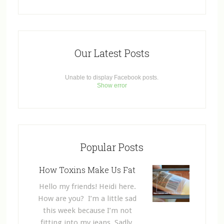
Our Latest Posts
Unable to display Facebook posts.
Show error
Popular Posts
How Toxins Make Us Fat
Hello my friends! Heidi here.
How are you? I’m a little sad
this week because I’m not
fitting into my jeans. Sadly,