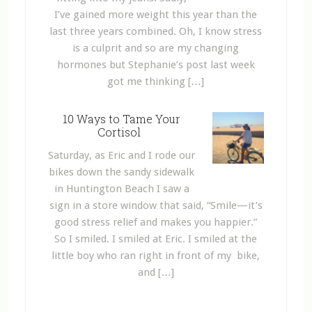
I’ve gained more weight this year than the
last three years combined. Oh, I know stress
is a culprit and so are my changing
hormones but Stephanie’s post last week
got me thinking […]
10 Ways to Tame Your
Cortisol
Saturday, as Eric and I rode our
bikes down the sandy sidewalk
in Huntington Beach I saw a
sign in a store window that said, “Smile—it’s
good stress relief and makes you happier.”
So I smiled. I smiled at Eric. I smiled at the
little boy who ran right in front of my bike,
and […]