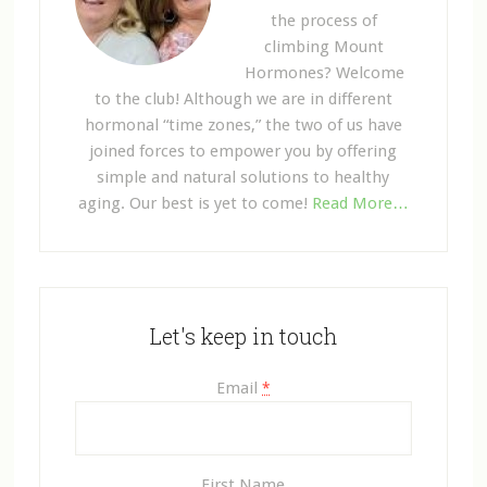
the process of
climbing Mount
Hormones? Welcome
to the club! Although we are in different
hormonal “time zones,” the two of us have
joined forces to empower you by offering
simple and natural solutions to healthy
aging. Our best is yet to come!
Read More…
Let's keep in touch
Email
*
First Name