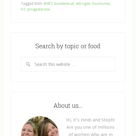
Tagged With:
BHRT
,
bioidentical
,
estrogen
,
hormones
,
HT
,
progesterone
Search by topic or food
About us…
Hi, it’s Heidi and Steph!
Are you one of millions
of women who are in