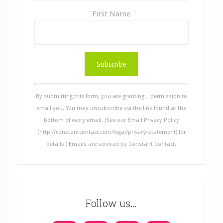
First Name
C
o
n
s
By submitting this form, you are granting: , permission to
t
email you. You may unsubscribe via the link found at the
a
bottom of every email. (See our Email Privacy Policy
n
(http://constantcontact.com/legal/privacy-statement) for
t
details.) Emails are serviced by Constant Contact.
C
o
n
t
Follow us…
a
c