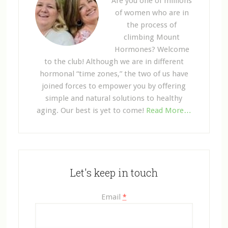
Are you one of millions
of women who are in
the process of
climbing Mount
Hormones? Welcome
to the club! Although we are in different
hormonal “time zones,” the two of us have
joined forces to empower you by offering
simple and natural solutions to healthy
aging. Our best is yet to come!
Read More…
Let's keep in touch
Email
*