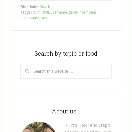
Filed Under:
Snack
Tagged With:
chili
,
Edamame
,
garlic
,
hormones
,
menopause
,
soy
Search by topic or food
About us…
Hi, it’s Heidi and Steph!