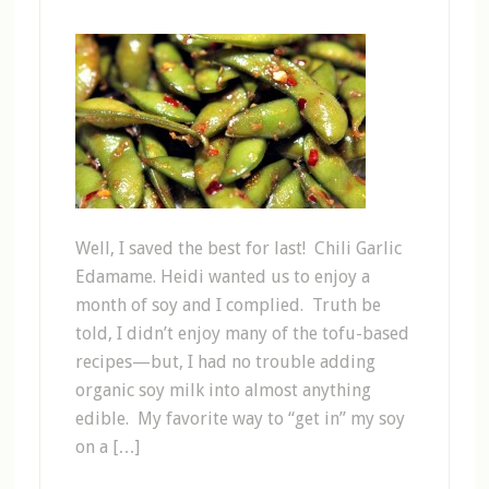
Well, I saved the best for last! Chili Garlic
Edamame. Heidi wanted us to enjoy a
month of soy and I complied. Truth be
told, I didn’t enjoy many of the tofu-based
recipes—but, I had no trouble adding
organic soy milk into almost anything
edible. My favorite way to “get in” my soy
on a […]