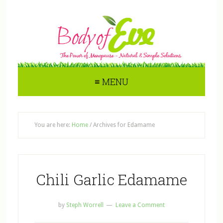
≡ MENU
You are here:
Home
/
Archives for Edamame
Chili Garlic Edamame
by
Steph Worrell
Leave a Comment