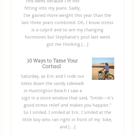
this week because I’m not
fitting into my jeans. Sadly,
I’ve gained more weight this year than the
last three years combined. Oh, I know stress
is a culprit and so are my changing
hormones but Stephanie’s post last week
got me thinking […]
10 Ways to Tame Your
Cortisol
Saturday, as Eric and I rode our
bikes down the sandy sidewalk
in Huntington Beach I saw a
sign in a store window that said, “Smile—it’s
good stress relief and makes you happier.”
So I smiled. I smiled at Eric. I smiled at the
little boy who ran right in front of my bike,
and […]