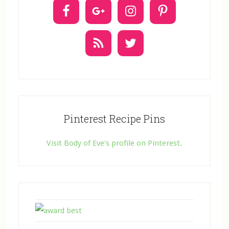
t
U
s
e
.
Pinterest Recipe Pins
Visit Body of Eve's profile on Pinterest.