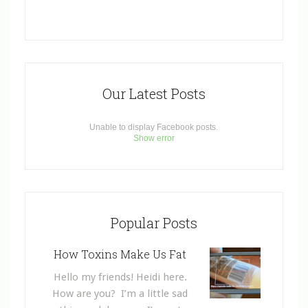
Our Latest Posts
Unable to display Facebook posts.
Show error
Popular Posts
How Toxins Make Us Fat
Hello my friends! Heidi here.
How are you? I’m a little sad