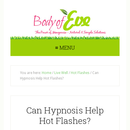
≡ MENU
You are here:
Home
/
Live Well
/
Hot Flashes
/
Can
Hypnosis Help Hot Flashes?
Can Hypnosis Help
Hot Flashes?