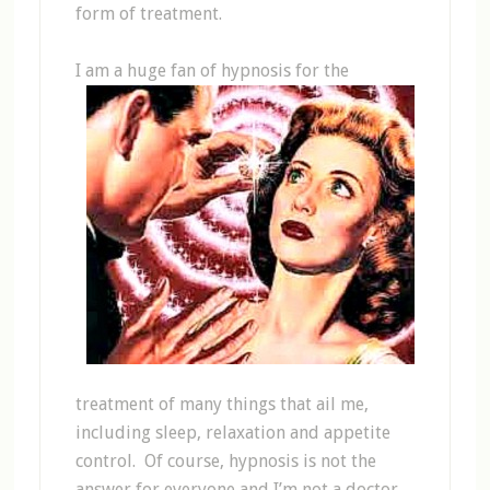
form of treatment.
I am a huge fan of
hypnosis for the
treatment of many things that ail me,
including sleep, relaxation and appetite
control. Of course, hypnosis is not the
answer for everyone and I’m not a doctor.