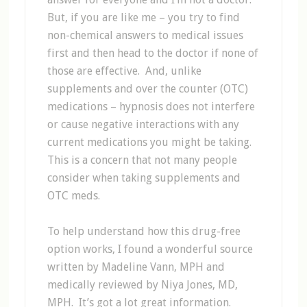
But, if you are like me – you try to find
non-chemical answers to medical issues
first and then head to the doctor if none of
those are effective. And, unlike
supplements and over the counter (OTC)
medications – hypnosis does not interfere
or cause negative interactions with any
current medications you might be taking.
This is a concern that not many people
consider when taking supplements and
OTC meds.
To help understand how this drug-free
option works, I found a wonderful source
written by Madeline Vann, MPH and
medically reviewed by Niya Jones, MD,
MPH. It’s got a lot great information.