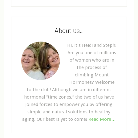
About us…
Hi, it’s Heidi and Steph!
Are you one of millions
of women who are in
the process of
climbing Mount
Hormones? Welcome
to the club! Although we are in different
hormonal “time zones,” the two of us have
joined forces to empower you by offering
simple and natural solutions to healthy
aging. Our best is yet to come!
Read More…