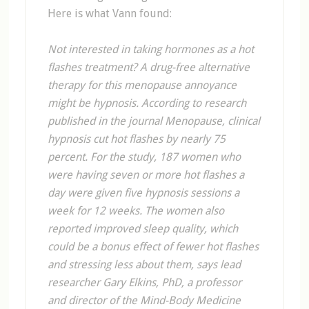
Here is what Vann found:
Not interested in taking hormones as a hot
flashes treatment? A drug-free alternative
therapy for this menopause annoyance
might be hypnosis. According to research
published in the journal Menopause, clinical
hypnosis cut hot flashes by nearly 75
percent. For the study, 187 women who
were having seven or more hot flashes a
day were given five hypnosis sessions a
week for 12 weeks. The women also
reported improved sleep quality, which
could be a bonus effect of fewer hot flashes
and stressing less about them, says lead
researcher Gary Elkins, PhD, a professor
and director of the Mind-Body Medicine