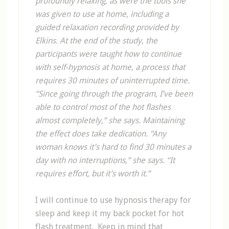
profoundly relaxing, as were the tools she
was given to use at home, including a
guided relaxation recording provided by
Elkins. At the end of the study, the
participants were taught how to continue
with self-hypnosis at home, a process that
requires 30 minutes of uninterrupted time.
“Since going through the program, I’ve been
able to control most of the hot flashes
almost completely,” she says. Maintaining
the effect does take dedication. “Any
woman knows it’s hard to find 30 minutes a
day with no interruptions,” she says. “It
requires effort, but it’s worth it.”
I will continue to use hypnosis therapy for
sleep and keep it my back pocket for hot
flash treatment. Keep in mind that