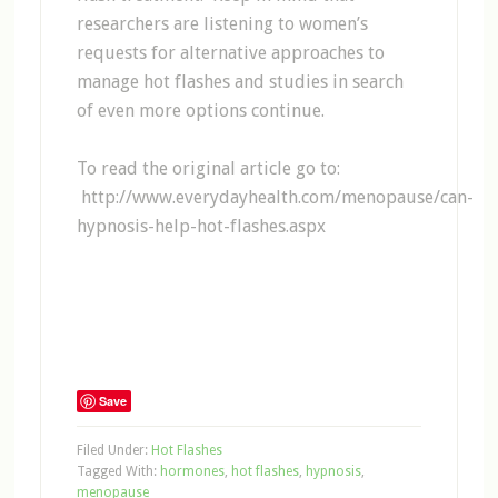
researchers are listening to women’s
requests for alternative approaches to
manage hot flashes and studies in search
of even more options continue.
To read the original article go to:
http://www.everydayhealth.com/menopause/can-
hypnosis-help-hot-flashes.aspx
Save
Filed Under:
Hot Flashes
Tagged With:
hormones
,
hot flashes
,
hypnosis
,
menopause