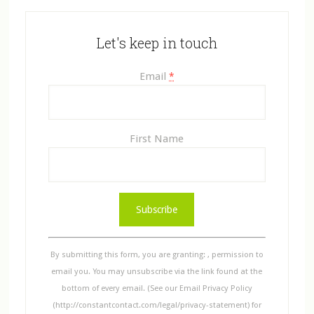
Let's keep in touch
Email
*
First Name
C
o
n
s
By submitting this form, you are granting: , permission to
t
email you. You may unsubscribe via the link found at the
a
bottom of every email. (See our Email Privacy Policy
n
(http://constantcontact.com/legal/privacy-statement) for