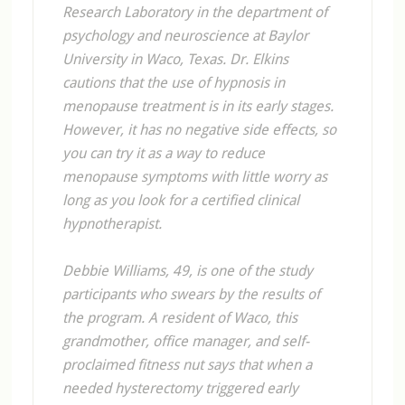
Research Laboratory in the department of
psychology and neuroscience at Baylor
University in Waco, Texas. Dr. Elkins
cautions that the use of hypnosis in
menopause treatment is in its early stages.
However, it has no negative side effects, so
you can try it as a way to reduce
menopause symptoms with little worry as
long as you look for a certified clinical
hypnotherapist.
Debbie Williams, 49, is one of the study
participants who swears by the results of
the program. A resident of Waco, this
grandmother, office manager, and self-
proclaimed fitness nut says that when a
needed hysterectomy triggered early