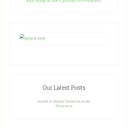
Visit Body of Eve's profile on Pinterest.
Our Latest Posts
Unable to display Facebook posts.
Show error