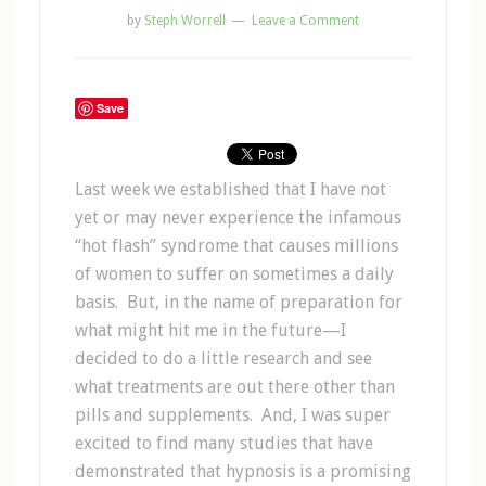
by
Steph Worrell
Leave a Comment
Save
Last week we established that I have not
yet or may never experience the infamous
“hot flash” syndrome that causes millions
of women to suffer on sometimes a daily
basis. But, in the name of preparation for
what might hit me in the future—I
decided to do a little research and see
what treatments are out there other than
pills and supplements. And, I was super
excited to find many studies that have
demonstrated that hypnosis is a promising