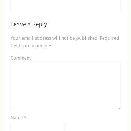
Leave a Reply
Your email address will not be published.
Required
fields are marked
*
Comment
Name
*