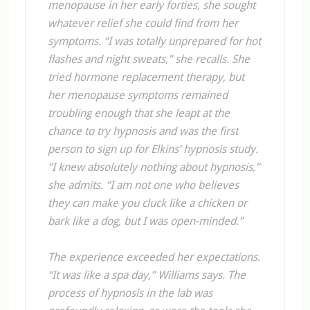
menopause in her early forties, she sought
whatever relief she could find from her
symptoms. “I was totally unprepared for hot
flashes and night sweats,” she recalls. She
tried hormone replacement therapy, but
her menopause symptoms remained
troubling enough that she leapt at the
chance to try hypnosis and was the first
person to sign up for Elkins’ hypnosis study.
“I knew absolutely nothing about hypnosis,”
she admits. “I am not one who believes
they can make you cluck like a chicken or
bark like a dog, but I was open-minded.”
The experience exceeded her expectations.
“It was like a spa day,” Williams says. The
process of hypnosis in the lab was