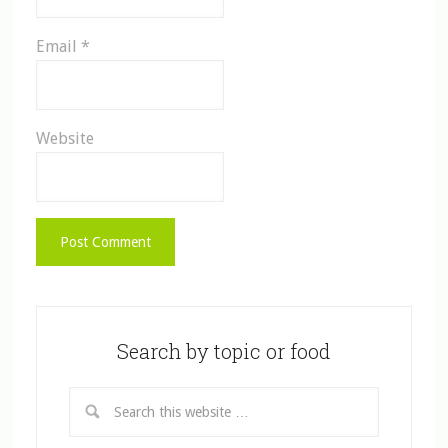
Email
*
Website
Search by topic or food