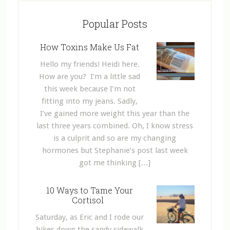
Popular Posts
How Toxins Make Us Fat
Hello my friends! Heidi here.
How are you? I’m a little sad
this week because I’m not
fitting into my jeans. Sadly,
I’ve gained more weight this year than the
last three years combined. Oh, I know stress
is a culprit and so are my changing
hormones but Stephanie’s post last week
got me thinking […]
10 Ways to Tame Your
Cortisol
Saturday, as Eric and I rode our
bikes down the sandy sidewalk